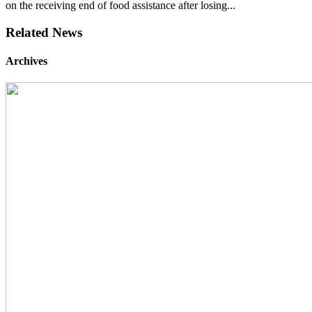
on the receiving end of food assistance after losing...
Related News
Archives