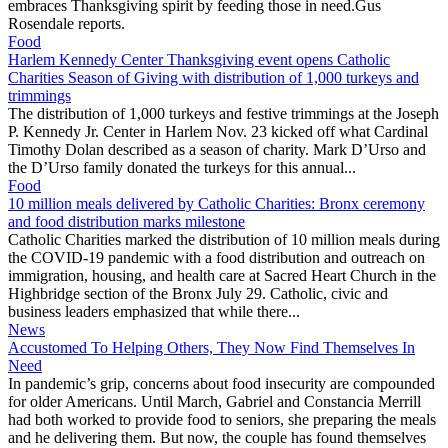
embraces Thanksgiving spirit by feeding those in need.Gus
Rosendale reports.
Food
Harlem Kennedy Center Thanksgiving event opens Catholic
Charities Season of Giving with distribution of 1,000 turkeys and
trimmings
The distribution of 1,000 turkeys and festive trimmings at the Joseph
P. Kennedy Jr. Center in Harlem Nov. 23 kicked off what Cardinal
Timothy Dolan described as a season of charity. Mark D’Urso and
the D’Urso family donated the turkeys for this annual...
Food
10 million meals delivered by Catholic Charities: Bronx ceremony
and food distribution marks milestone
Catholic Charities marked the distribution of 10 million meals during
the COVID-19 pandemic with a food distribution and outreach on
immigration, housing, and health care at Sacred Heart Church in the
Highbridge section of the Bronx July 29. Catholic, civic and
business leaders emphasized that while there...
News
Accustomed To Helping Others, They Now Find Themselves In
Need
In pandemic’s grip, concerns about food insecurity are compounded
for older Americans. Until March, Gabriel and Constancia Merrill
had both worked to provide food to seniors, she preparing the meals
and he delivering them. But now, the couple has found themselves