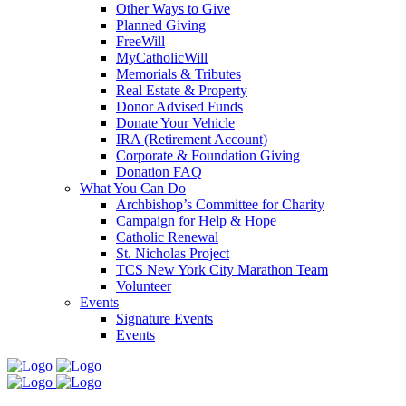
Other Ways to Give
Planned Giving
FreeWill
MyCatholicWill
Memorials & Tributes
Real Estate & Property
Donor Advised Funds
Donate Your Vehicle
IRA (Retirement Account)
Corporate & Foundation Giving
Donation FAQ
What You Can Do
Archbishop’s Committee for Charity
Campaign for Help & Hope
Catholic Renewal
St. Nicholas Project
TCS New York City Marathon Team
Volunteer
Events
Signature Events
Events