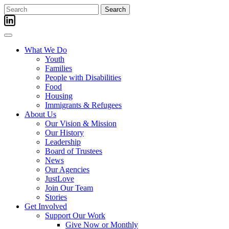
Skip
Search
to
for:
content
What We Do
Youth
Families
People with Disabilities
Food
Housing
Immigrants & Refugees
About Us
Our Vision & Mission
Our History
Leadership
Board of Trustees
News
Our Agencies
JustLove
Join Our Team
Stories
Get Involved
Support Our Work
Give Now or Monthly