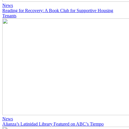
News
Reading for Recovery: A Book Club for Supportive Housing
Tenants
News
Alianza’s Latinidad Library Featured on ABC’s Tiempo