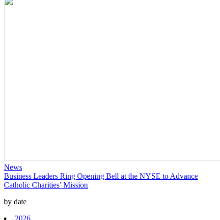
News
Business Leaders Ring Opening Bell at the NYSE to Advance
Catholic Charities’ Mission
by date
2026