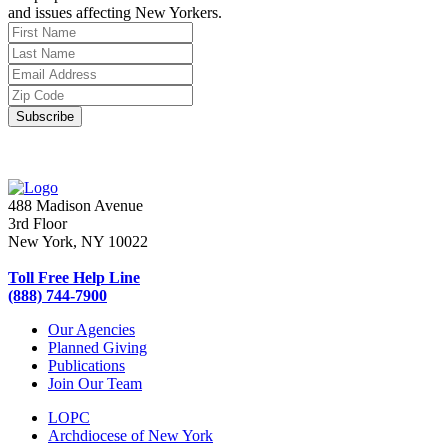
and issues affecting New Yorkers.
488 Madison Avenue
3rd Floor
New York, NY 10022
Toll Free Help Line
(888) 744-7900
Our Agencies
Planned Giving
Publications
Join Our Team
LOPC
Archdiocese of New York