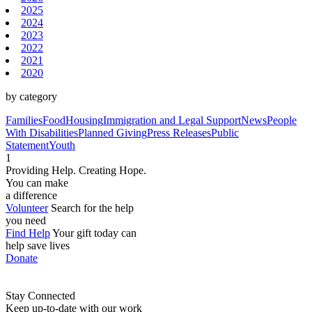
2025
2024
2023
2022
2021
2020
by category
Families
Food
Housing
Immigration and Legal Support
News
People
With Disabilities
Planned Giving
Press Releases
Public
Statement
Youth
1
Providing Help. Creating Hope.
You can make
a difference
Volunteer
Search for the help
you need
Find Help
Your gift today can
help save lives
Donate
Stay Connected
Keep up-to-date with our work