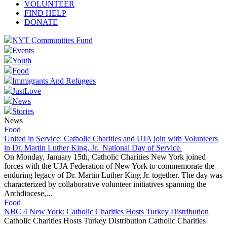
VOLUNTEER
FIND HELP
DONATE
NYT Communities Fund
Events
Youth
Food
Immigrants And Refugees
JustLove
News
Stories
News
Food
United in Service: Catholic Charities and UJA join with Volunteers
in Dr. Martin Luther King, Jr. National Day of Service.
On Monday, January 15th, Catholic Charities New York joined
forces with the UJA Federation of New York to commemorate the
enduring legacy of Dr. Martin Luther King Jr. together. The day was
characterized by collaborative volunteer initiatives spanning the
Archdiocese,...
Food
NBC 4 New York: Catholic Charities Hosts Turkey Distribution
Catholic Charities Hosts Turkey Distribution Catholic Charities