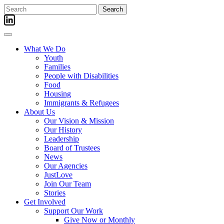
Skip
Search
to
for:
content
What We Do
Youth
Families
People with Disabilities
Food
Housing
Immigrants & Refugees
About Us
Our Vision & Mission
Our History
Leadership
Board of Trustees
News
Our Agencies
JustLove
Join Our Team
Stories
Get Involved
Support Our Work
Give Now or Monthly