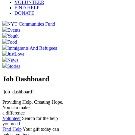
VOLUNTEER
FIND HELP
DONATE
NYT Communities Fund
Events
Youth
Food
Immigrants And Refugees
JustLove
News
Stories
Job Dashboard
[job_dashboard]
Providing Help. Creating Hope.
You can make
a difference
Volunteer
Search for the help
you need
Find Help
Your gift today can
help save lives