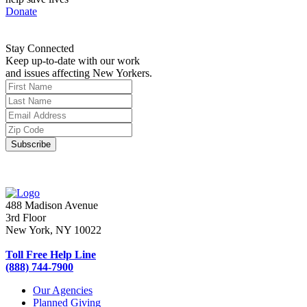
Donate
Stay Connected
Keep up-to-date with our work
and issues affecting New Yorkers.
488 Madison Avenue
3rd Floor
New York, NY 10022
Toll Free Help Line
(888) 744-7900
Our Agencies
Planned Giving