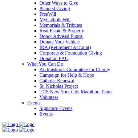
Other Ways to Give
Planned Giving
FreeWill
MyCatholicWill
Memorials & Tributes
Real Estate & Property
Donor Advised Funds
Donate Your Vehicle
IRA (Retirement Account)
Corporate & Foundation Giving
Donation FAQ
What You Can Do
Archbishop’s Committee for Charity
Campaign for Help & Hope
Catholic Renewal
St. Nicholas Project
TCS New York City Marathon Team
Volunteer
Events
Signature Events
Events