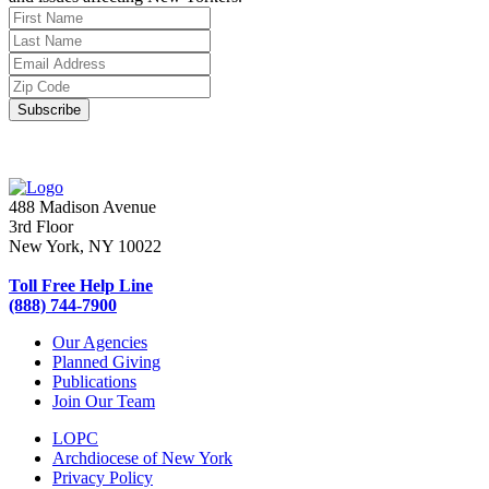
488 Madison Avenue
3rd Floor
New York, NY 10022
Toll Free Help Line
(888) 744-7900
Our Agencies
Planned Giving
Publications
Join Our Team
LOPC
Archdiocese of New York
Privacy Policy