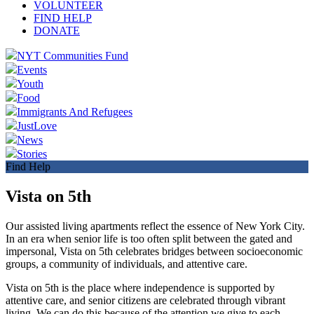
VOLUNTEER
FIND HELP
DONATE
NYT Communities Fund
Events
Youth
Food
Immigrants And Refugees
JustLove
News
Stories
Find Help
Vista on 5th
Our assisted living apartments reflect the essence of New York City.
In an era when senior life is too often split between the gated and
impersonal, Vista on 5th celebrates bridges between socioeconomic
groups, a community of individuals, and attentive care.
Vista on 5th is the place where independence is supported by
attentive care, and senior citizens are celebrated through vibrant
living. We can do this because of the attention we give to each