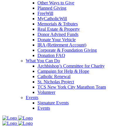
Other Ways to Give
Planned Giving
FreeWill
MyCatholicWill
Memorials & Tributes
Real Estate & Property
Donor Advised Funds
Donate Your Vehicle
IRA (Retirement Account)
Corporate & Foundation Giving
Donation FAQ
What You Can Do
Archbishop’s Committee for Charity
Campaign for Help & Hope
Catholic Renewal
St. Nicholas Project
TCS New York City Marathon Team
Volunteer
Events
Signature Events
Events