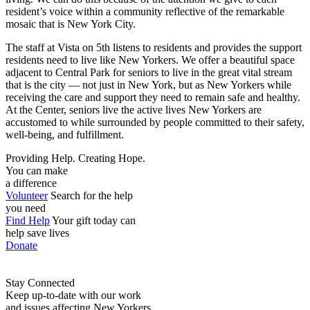
resident’s voice within a community reflective of the remarkable
mosaic that is New York City.
The staff at Vista on 5th listens to residents and provides the support
residents need to live like New Yorkers. We offer a beautiful space
adjacent to Central Park for seniors to live in the great vital stream
that is the city — not just in New York, but as New Yorkers while
receiving the care and support they need to remain safe and healthy.
At the Center, seniors live the active lives New Yorkers are
accustomed to while surrounded by people committed to their safety,
well-being, and fulfillment.
Providing Help. Creating Hope.
You can make
a difference
Volunteer
Search for the help
you need
Find Help
Your gift today can
help save lives
Donate
Stay Connected
Keep up-to-date with our work
and issues affecting New Yorkers.