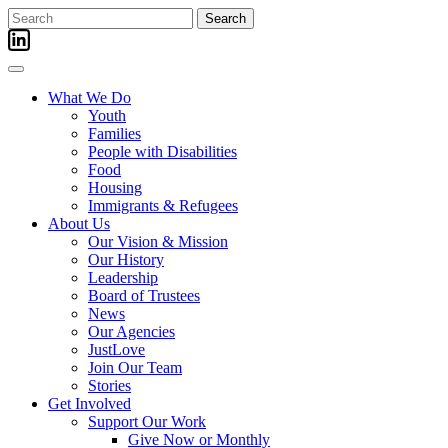
Skip
Search
to
for:
content
What We Do
Youth
Families
People with Disabilities
Food
Housing
Immigrants & Refugees
About Us
Our Vision & Mission
Our History
Leadership
Board of Trustees
News
Our Agencies
JustLove
Join Our Team
Stories
Get Involved
Support Our Work
Give Now or Monthly