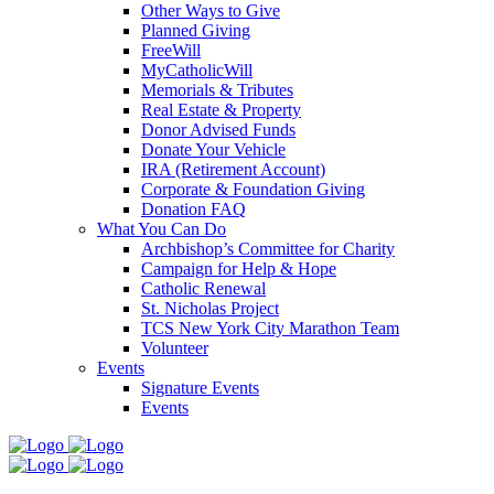
Other Ways to Give
Planned Giving
FreeWill
MyCatholicWill
Memorials & Tributes
Real Estate & Property
Donor Advised Funds
Donate Your Vehicle
IRA (Retirement Account)
Corporate & Foundation Giving
Donation FAQ
What You Can Do
Archbishop’s Committee for Charity
Campaign for Help & Hope
Catholic Renewal
St. Nicholas Project
TCS New York City Marathon Team
Volunteer
Events
Signature Events
Events