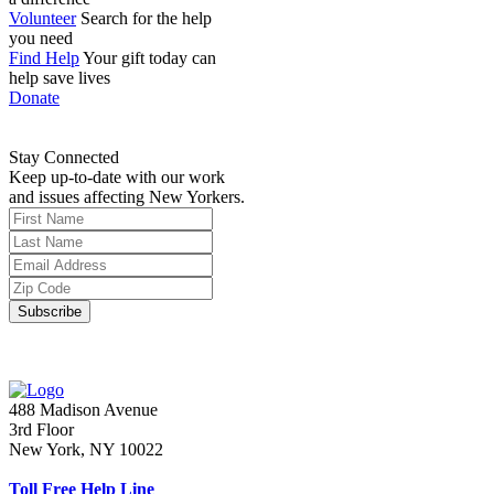
Volunteer
Search for the help
you need
Find Help
Your gift today can
help save lives
Donate
Stay Connected
Keep up-to-date with our work
and issues affecting New Yorkers.
488 Madison Avenue
3rd Floor
New York, NY 10022
Toll Free Help Line