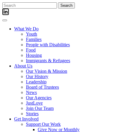
Skip
Search
to
for:
content
What We Do
Youth
Families
People with Disabilities
Food
Housing
Immigrants & Refugees
About Us
Our Vision & Mission
Our History
Leadership
Board of Trustees
News
Our Agencies
JustLove
Join Our Team
Stories
Get Involved
Support Our Work
Give Now or Monthly