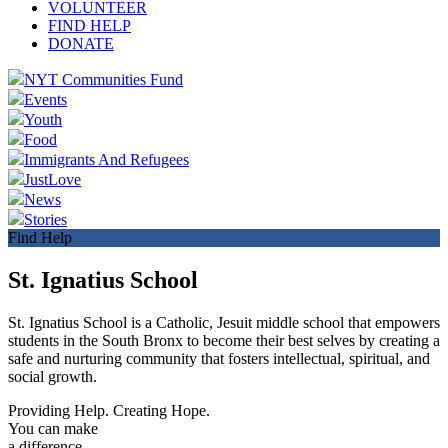
VOLUNTEER
FIND HELP
DONATE
NYT Communities Fund
Events
Youth
Food
Immigrants And Refugees
JustLove
News
Stories
Find Help
St. Ignatius School
St. Ignatius School is a Catholic, Jesuit middle school that empowers
students in the South Bronx to become their best selves by creating a
safe and nurturing community that fosters intellectual, spiritual, and
social growth.
Providing Help. Creating Hope.
You can make
a difference