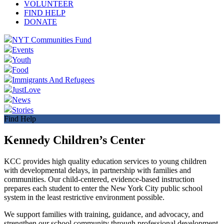
VOLUNTEER
FIND HELP
DONATE
NYT Communities Fund
Events
Youth
Food
Immigrants And Refugees
JustLove
News
Stories
Find Help
Kennedy Children’s Center
KCC provides high quality education services to young children
with developmental delays, in partnership with families and
communities. Our child-centered, evidence-based instruction
prepares each student to enter the New York City public school
system in the least restrictive environment possible.
We support families with training, guidance, and advocacy, and
strengthen our school community through professional development