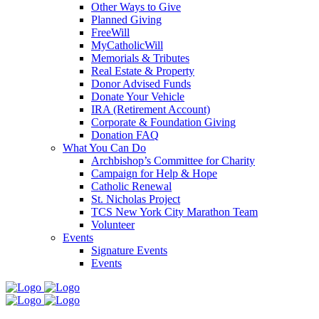
Other Ways to Give
Planned Giving
FreeWill
MyCatholicWill
Memorials & Tributes
Real Estate & Property
Donor Advised Funds
Donate Your Vehicle
IRA (Retirement Account)
Corporate & Foundation Giving
Donation FAQ
What You Can Do
Archbishop’s Committee for Charity
Campaign for Help & Hope
Catholic Renewal
St. Nicholas Project
TCS New York City Marathon Team
Volunteer
Events
Signature Events
Events