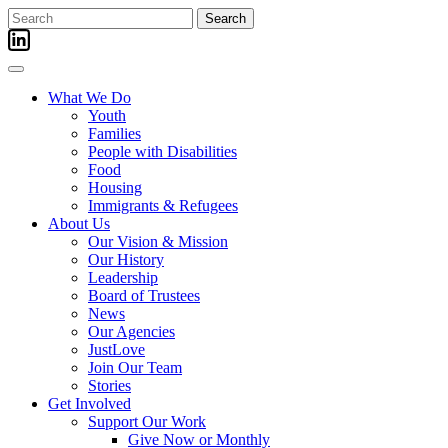
Skip
Search
to
for:
content
What We Do
Youth
Families
People with Disabilities
Food
Housing
Immigrants & Refugees
About Us
Our Vision & Mission
Our History
Leadership
Board of Trustees
News
Our Agencies
JustLove
Join Our Team
Stories
Get Involved
Support Our Work
Give Now or Monthly