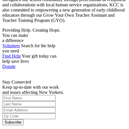
and collaborations with local human service organizations. KCC is
also committed to empowering a new generation of early childhood
educators through our Grow Your Own Teacher Assistant and
Teacher Training Program (GYO).
Providing Help. Creating Hope.
You can make
a difference
Volunteer
Search for the help
you need
Find Help
Your gift today can
help save lives
Donate
Stay Connected
Keep up-to-date with our work
and issues affecting New Yorkers.