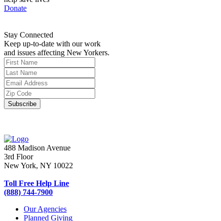
Donate
Stay Connected
Keep up-to-date with our work
and issues affecting New Yorkers.
488 Madison Avenue
3rd Floor
New York, NY 10022
Toll Free Help Line
(888) 744-7900
Our Agencies
Planned Giving