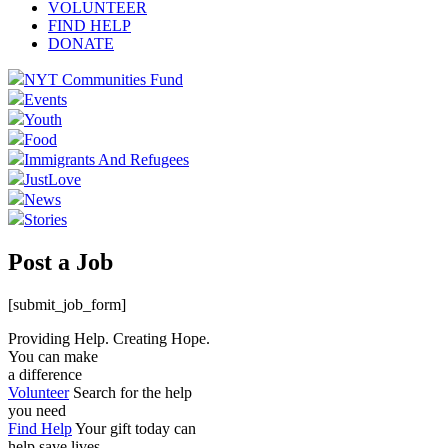
VOLUNTEER
FIND HELP
DONATE
NYT Communities Fund
Events
Youth
Food
Immigrants And Refugees
JustLove
News
Stories
Post a Job
[submit_job_form]
Providing Help. Creating Hope.
You can make
a difference
Volunteer
Search for the help
you need
Find Help
Your gift today can
help save lives