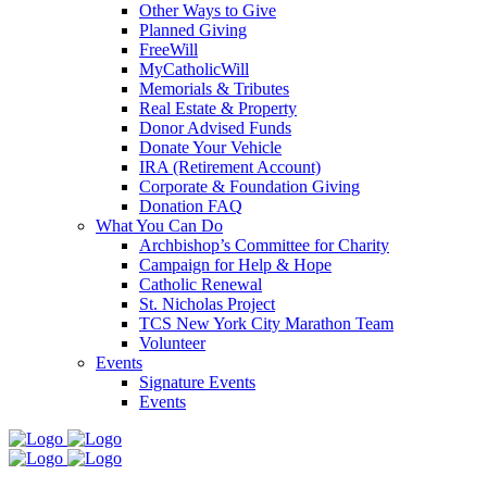
Other Ways to Give
Planned Giving
FreeWill
MyCatholicWill
Memorials & Tributes
Real Estate & Property
Donor Advised Funds
Donate Your Vehicle
IRA (Retirement Account)
Corporate & Foundation Giving
Donation FAQ
What You Can Do
Archbishop’s Committee for Charity
Campaign for Help & Hope
Catholic Renewal
St. Nicholas Project
TCS New York City Marathon Team
Volunteer
Events
Signature Events
Events