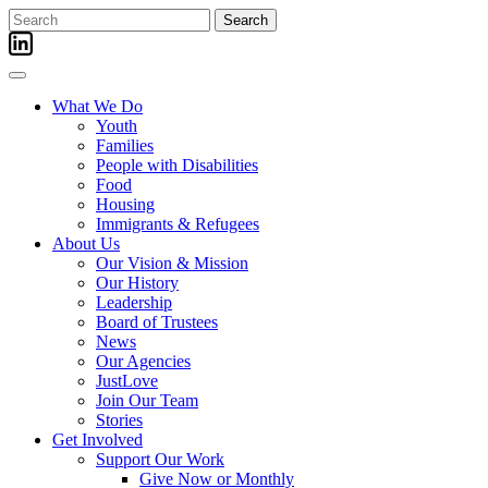
Skip
Search
to
for:
content
What We Do
Youth
Families
People with Disabilities
Food
Housing
Immigrants & Refugees
About Us
Our Vision & Mission
Our History
Leadership
Board of Trustees
News
Our Agencies
JustLove
Join Our Team
Stories
Get Involved
Support Our Work
Give Now or Monthly