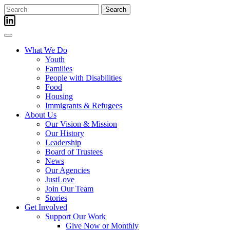
Skip
Search
to
for:
content
What We Do
Youth
Families
People with Disabilities
Food
Housing
Immigrants & Refugees
About Us
Our Vision & Mission
Our History
Leadership
Board of Trustees
News
Our Agencies
JustLove
Join Our Team
Stories
Get Involved
Support Our Work
Give Now or Monthly