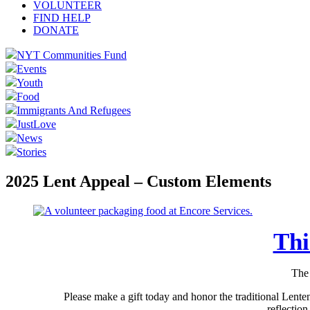
VOLUNTEER
FIND HELP
DONATE
NYT Communities Fund
Events
Youth
Food
Immigrants And Refugees
JustLove
News
Stories
2025 Lent Appeal – Custom Elements
Thi
The 
Please make a gift today and honor the traditional Lente
reflectio