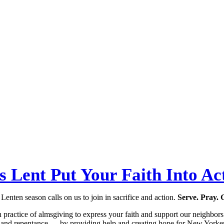
s Lent Put Your Faith Into Ac
Lenten season calls on us to join in sacrifice and action.
Serve. Pray. 
n practice of almsgiving to express your faith and support our neighbor
n and repentance — by providing help and creating hope for New Yorker