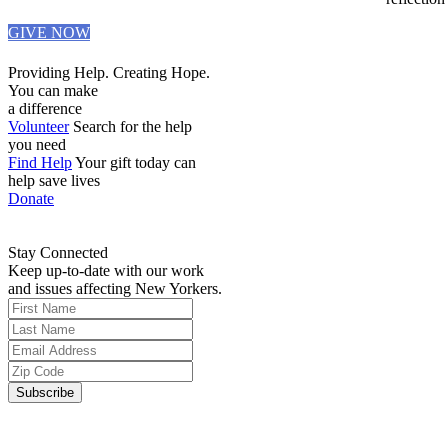
GIVE NOW
Providing Help. Creating Hope.
You can make
a difference
Volunteer
Search for the help
you need
Find Help
Your gift today can
help save lives
Donate
Stay Connected
Keep up-to-date with our work
and issues affecting New Yorkers.