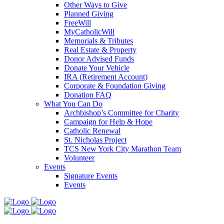
Other Ways to Give
Planned Giving
FreeWill
MyCatholicWill
Memorials & Tributes
Real Estate & Property
Donor Advised Funds
Donate Your Vehicle
IRA (Retirement Account)
Corporate & Foundation Giving
Donation FAQ
What You Can Do
Archbishop’s Committee for Charity
Campaign for Help & Hope
Catholic Renewal
St. Nicholas Project
TCS New York City Marathon Team
Volunteer
Events
Signature Events
Events