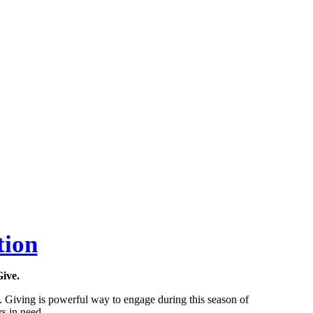
tion
Give.
s. Giving is powerful way to engage during this season of
s in need.