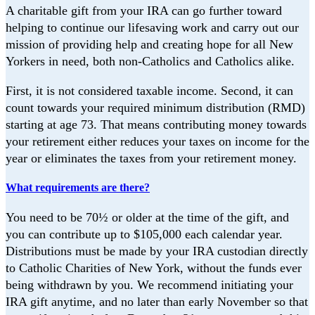
A charitable gift from your IRA can go further toward
helping to continue our lifesaving
work and carry out our
mission of providing help and creating hope for all New
Yorkers i
n need, both non-Catholics and Catholics alike.
First, it is not considered taxable income. Second, it can
count towards your required
minimum distribution (RMD)
starting at age 73. That means contributing money
towards
your retirement either reduces your taxes on income for the
year or eliminates
the taxes from your retirement money.
What requirements are there?
You need to be 70½ or older at the time of the gift, and
you can contribute up to
$105,000 each calendar year.
Distributions must be made by your IRA custodian directly
to Catholic Charities of New York, without the funds ever
being withdrawn by you. We recommend initiating your
IRA gift anytime, and no later than early November so that