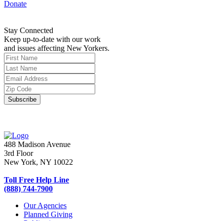
Donate
Stay Connected
Keep up-to-date with our work
and issues affecting New Yorkers.
488 Madison Avenue
3rd Floor
New York, NY 10022
Toll Free Help Line
(888) 744-7900
Our Agencies
Planned Giving