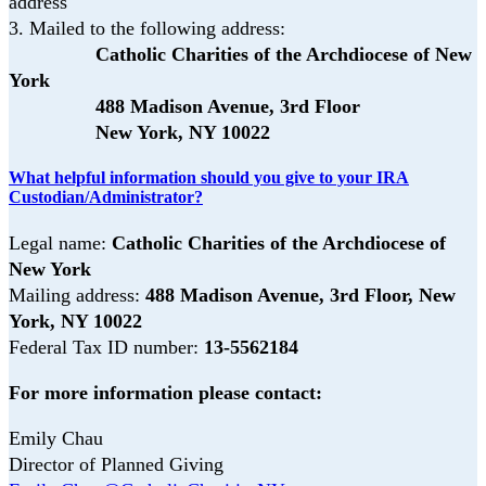
address
3.
Mailed to the following address:
Catholic Charities of the Archdiocese of New
York
488 Madison Avenue, 3rd Floor
New York, NY 10022
What helpful information should you give to your IRA
Custodian/Administrator?
Legal name:
Catholic Charities of the Archdiocese of
New York
Mailing address:
488 Madison Avenue, 3rd Floor,
New
York, NY 10022
Federal Tax ID number:
13-5562184
For more information please contact:
Emily Chau
Director of Planned Giving