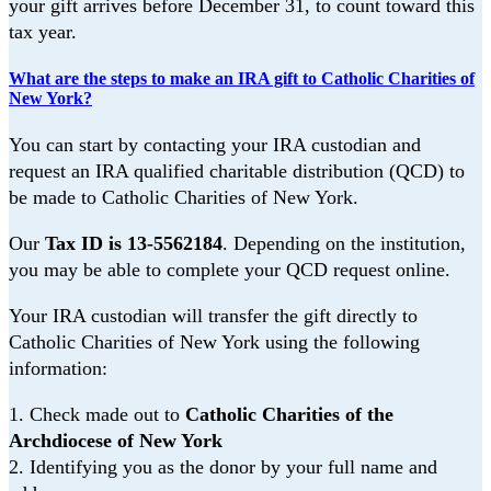
your gift arrives before December 31, to count toward this
tax year.
What are the steps to make an IRA gift to Catholic Charities of
New York?
You can start by contacting your IRA custodian and
request an IRA qualified charitable
distribution (QCD) to
be made to Catholic Charities of New York.
Our
Tax ID is 13-5562184
.
Depending on the institution,
you may be able to complete your QCD request online.
Your IRA custodian will transfer the gift directly to
Catholic Charities of New York using
the following
information:
1.
Check made out to
Catholic Charities of the
Archdiocese of New York
2.
Identifying you as the donor by your full name and