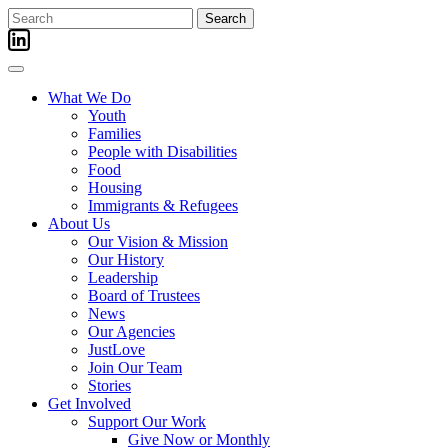
Skip
Search
to
for:
content
What We Do
Youth
Families
People with Disabilities
Food
Housing
Immigrants & Refugees
About Us
Our Vision & Mission
Our History
Leadership
Board of Trustees
News
Our Agencies
JustLove
Join Our Team
Stories
Get Involved
Support Our Work
Give Now or Monthly