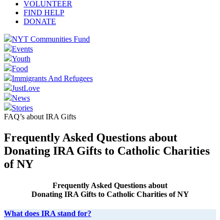
VOLUNTEER
FIND HELP
DONATE
NYT Communities Fund
Events
Youth
Food
Immigrants And Refugees
JustLove
News
Stories
FAQ’s about IRA Gifts
Frequently Asked Questions about
Donating IRA Gifts to Catholic Charities
of NY
Frequently Asked Questions about
Donating IRA Gifts to Catholic Charities of NY
What does IRA stand for?