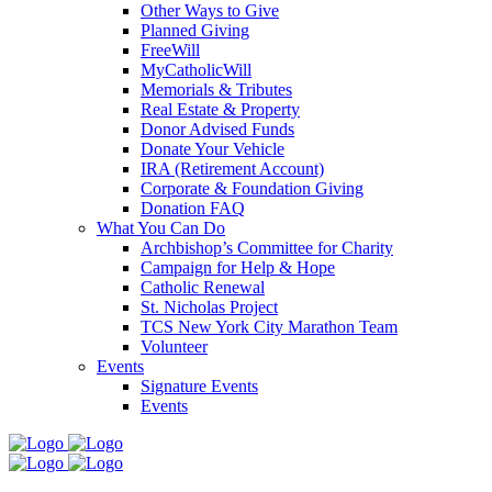
Other Ways to Give
Planned Giving
FreeWill
MyCatholicWill
Memorials & Tributes
Real Estate & Property
Donor Advised Funds
Donate Your Vehicle
IRA (Retirement Account)
Corporate & Foundation Giving
Donation FAQ
What You Can Do
Archbishop’s Committee for Charity
Campaign for Help & Hope
Catholic Renewal
St. Nicholas Project
TCS New York City Marathon Team
Volunteer
Events
Signature Events
Events