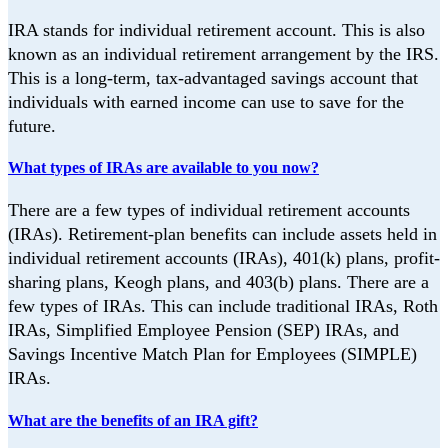
IRA stands for individual retirement account. This is also
known as an individual retirement
arrangement by the IRS.
This is a long-term, tax-advantaged savings account that
individuals with earned income can use to save for the
future.
What types of IRAs are available to you now?
There are a few types of individual retirement accounts
(IRAs). Retirement-plan benefits can include assets held in
individual retirement accounts
(IRAs), 401(k) plans, profit-
sharing plans, Keogh plans, and 403(b) plans. There are a
few types of IRAs. This can include traditional IRAs, Roth
IRAs, Simplified Employee
Pension (SEP) IRAs, and
Savings Incentive Match Plan for Employees (SIMPLE)
IRAs.
What are the benefits of an IRA gift?