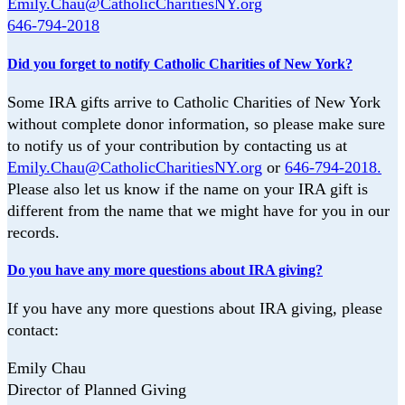
Emily.Chau@CatholicCharitiesNY.org
646-794-2018
Did you forget to notify Catholic Charities of New York?
Some IRA gifts arrive to Catholic Charities of New York
without complete donor
information, so please make sure
to notify us of your contribution by contacting us at
Emily.Chau@CatholicCharitiesNY.org
or
646-794-2018.
Please also let us know if the
name on your IRA gift is
different from the name that we might have for you in our
records.
Do you have any more questions about IRA giving?
If you have any more questions about IRA giving, please
contact:
Emily Chau
Director of Planned Giving