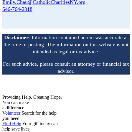
Emily.Chau@CatholicCharitiesNY.org
646-764-2018
Disclaimer
: Information contained herein was accurate at
the time of posting. The information on this
website is not
intended as legal or tax advice.
For such advice, please consult an attorney or financial
tax
advisor.
Providing Help. Creating Hope.
You can make
a difference
Volunteer
Search for the help
you need
Find Help
Your gift today can
help save lives