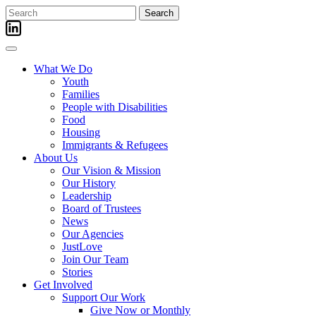
Skip
Search
to
for:
content
What We Do
Youth
Families
People with Disabilities
Food
Housing
Immigrants & Refugees
About Us
Our Vision & Mission
Our History
Leadership
Board of Trustees
News
Our Agencies
JustLove
Join Our Team
Stories
Get Involved
Support Our Work
Give Now or Monthly