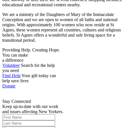
educational and recreational centers nearby.
We are a ministry of the Daughters of Mary of the Immaculate
Conception and we are open to women of all faiths and national
origins. With approximately 100 women who now reside at St
Agnes, these women represent all countries, cultures and religious
beliefs. St Agnes offers a wonderful and safe living space for a
transitional period.
Providing Help. Creating Hope.
You can make
a difference
Volunteer
Search for the help
you need
Find Help
Your gift today can
help save lives
Donate
Stay Connected
Keep up-to-date with our work
and issues affecting New Yorkers.