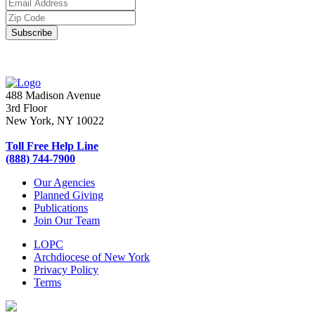
488 Madison Avenue
3rd Floor
New York, NY 10022
Toll Free Help Line
(888) 744-7900
Our Agencies
Planned Giving
Publications
Join Our Team
LOPC
Archdiocese of New York
Privacy Policy
Terms