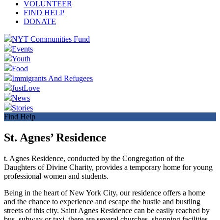
VOLUNTEER
FIND HELP
DONATE
NYT Communities Fund
Events
Youth
Food
Immigrants And Refugees
JustLove
News
Stories
Find Help
St. Agnes’ Residence
t. Agnes Residence, conducted by the Congregation of the
Daughters of Divine Charity, provides a temporary home for young
professional women and students.
Being in the heart of New York City, our residence offers a home
and the chance to experience and escape the hustle and bustling
streets of this city. Saint Agnes Residence can be easily reached by
bus, subway or taxi, there are several churches, shopping facilities,