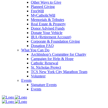
Other Ways to Give
Planned Giving
FreeWill
MyCatholicWill
Memorials & Tributes
Real Estate & Property
Donor Advised Funds
Donate Your Vehicle
IRA (Retirement Account)
Corporate & Foundation Giving
Donation FAQ
What You Can Do
Archbishop’s Committee for Charity
Campaign for Help & Hope
Catholic Renewal
St. Nicholas Project
TCS New York City Marathon Team
Volunteer
Events
Signature Events
Events